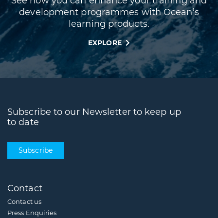
See how you can enhance your training and
development programmes with Ocean’s
learning products.
EXPLORE
Subscribe to our Newsletter to keep up
to date
Subscribe
Contact
Contact us
Press Enquiries