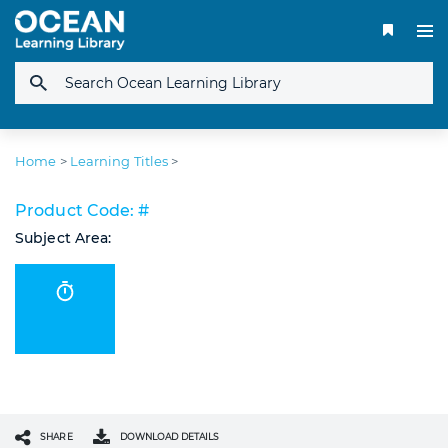
Home
>
Learning Titles
>
Product Code: #
Subject Area:
SHARE
DOWNLOAD DETAILS