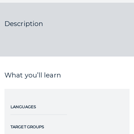
Description
What you’ll learn
LANGUAGES
TARGET GROUPS