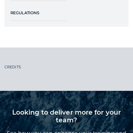
REGULATIONS
CREDITS
Looking to deliver more for your
team?